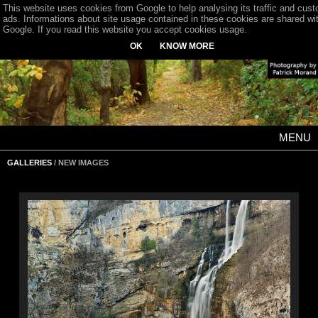
This website uses cookies from Google to help analysing its traffic and cus
ads. Informations about site usage contained in these cookies are shared wi
Google. If you read this website you accept cookies usage.
OK
KNOW MORE
MENU
GALLERIES
/ NEW IMAGES