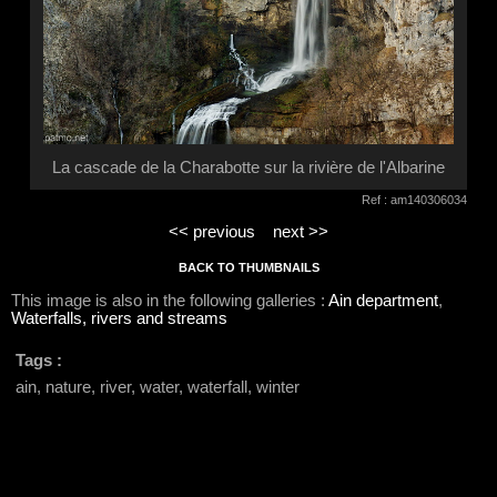
La cascade de la Charabotte sur la rivière de l'Albarine
Ref : am140306034
<< previous
next >>
BACK TO THUMBNAILS
This image is also in the following galleries :
Ain department
,
Waterfalls, rivers and streams
Tags :
ain, nature, river, water, waterfall, winter