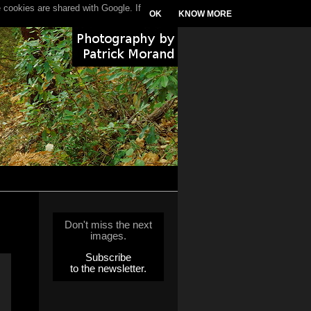
 cookies are shared with Google. If
OK
KNOW MORE
Don't miss the next
images.
Subscribe
to the newsletter.