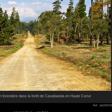
ion forestière dans la forêt de Casabianda en Haute Corse
Ref : ab100315