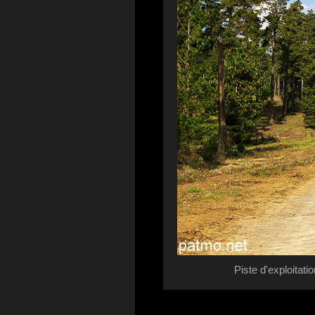
Piste d'exploitat