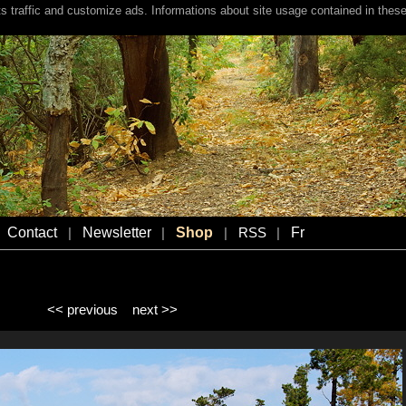
s traffic and customize ads. Informations about site usage contained in these
Contact
Newsletter
Shop
Fr
|
|
|
RSS
|
<< previous
next >>