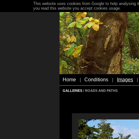
This website uses cookies from Google to help analysing it
you read this website you accept cookies usage.
Home
Conditions
Images
|
|
|
GALLERIES
/ ROADS AND PATHS