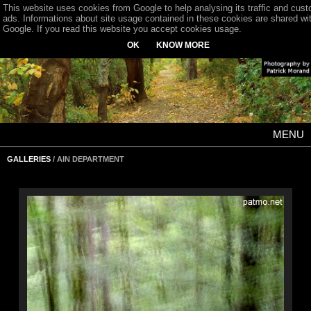
This website uses cookies from Google to help analysing its traffic and cus
ads. Informations about site usage contained in these cookies are shared wi
Google. If you read this website you accept cookies usage.
OK
KNOW MORE
MENU
GALLERIES
/ AIN DEPARTMENT