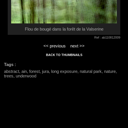
Flou de bougé dans la forêt de la Valserine
Ref : ab110812009
<< previous
next >>
BACK TO THUMBNAILS
Tags :
abstract, ain, forest, jura, long exposure, natural park, nature,
trees, underwood