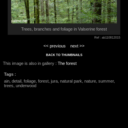
Trees, branches and foliage in Valserine forest
Ref : ab110812015
<< previous
next >>
BACK TO THUMBNAILS
This image is also in gallery :
The forest
Tags :
ain, detail, foliage, forest, jura, natural park, nature, summer,
trees, underwood