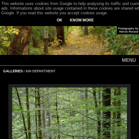
This website uses cookies from Google to help analysing its traffic and cus
ads. Informations about site usage contained in these cookies are shared wi
Google. If you read this website you accept cookies usage.
OK
KNOW MORE
MENU
GALLERIES
/ AIN DEPARTMENT