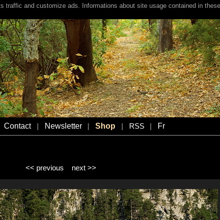
s traffic and customize ads. Informations about site usage contained in these
Contact
Newsletter
Shop
Fr
|
|
|
RSS
|
<< previous
next >>