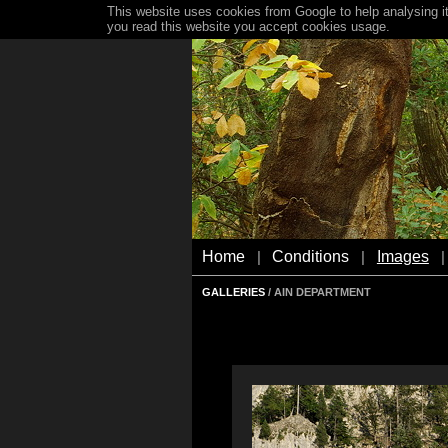
This website uses cookies from Google to help analysing it
you read this website you accept cookies usage.
Home
Conditions
Images
|
|
|
GALLERIES
/ AIN DEPARTMENT