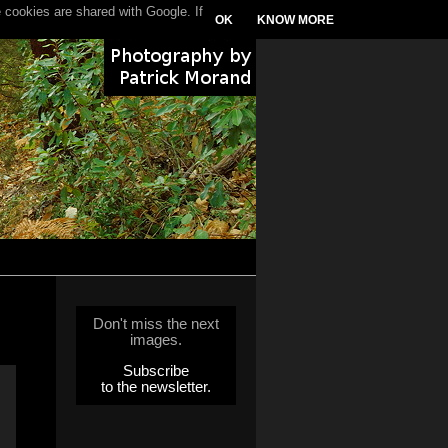
 cookies are shared with Google. If
OK
KNOW MORE
Don't miss the next
images.
Subscribe
to the newsletter.