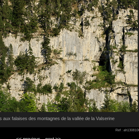
 aux falaises des montagnes de la vallée de la Valserine
Ref : ah130810