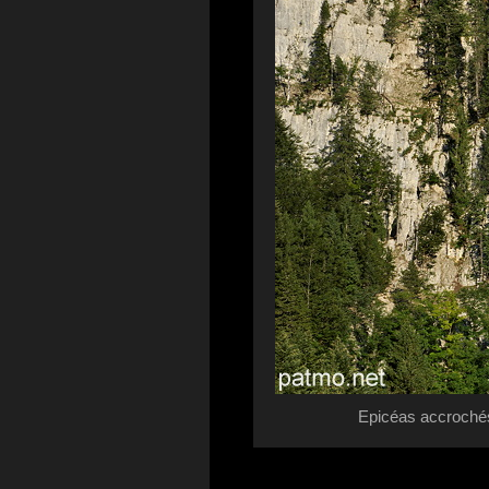
Epicéas accrochés