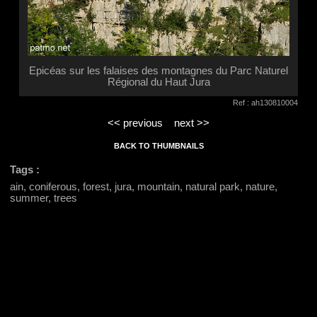
Epicéas sur les falaises des montagnes du Parc Naturel
Régional du Haut Jura
Ref : ah130810004
<< previous
next >>
BACK TO THUMBNAILS
Tags :
ain, coniferous, forest, jura, mountain, natural park, nature,
summer, trees