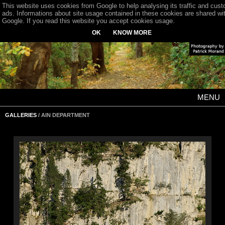
This website uses cookies from Google to help analysing its traffic and cus
ads. Informations about site usage contained in these cookies are shared wi
Google. If you read this website you accept cookies usage.
OK
KNOW MORE
MENU
GALLERIES
/ AIN DEPARTMENT