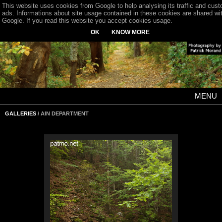
This website uses cookies from Google to help analysing its traffic and cus
ads. Informations about site usage contained in these cookies are shared wi
Google. If you read this website you accept cookies usage.
OK
KNOW MORE
MENU
GALLERIES
/ AIN DEPARTMENT