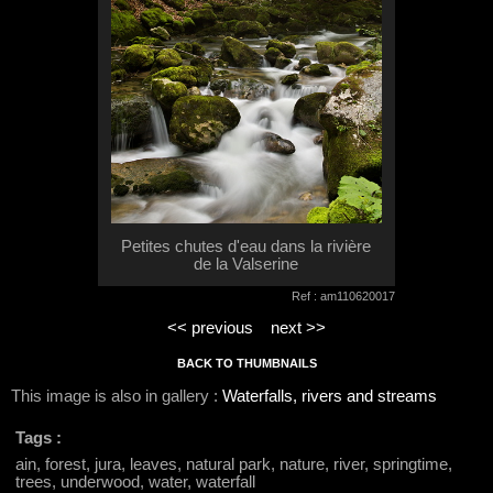
Petites chutes d'eau dans la rivière
de la Valserine
Ref : am110620017
<< previous
next >>
BACK TO THUMBNAILS
This image is also in gallery :
Waterfalls, rivers and streams
Tags :
ain, forest, jura, leaves, natural park, nature, river, springtime,
trees, underwood, water, waterfall