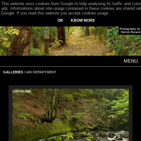
This website uses cookies from Google to help analysing its traffic and cus
ads. Informations about site usage contained in these cookies are shared wi
Google. If you read this website you accept cookies usage.
OK
KNOW MORE
MENU
GALLERIES
/ AIN DEPARTMENT