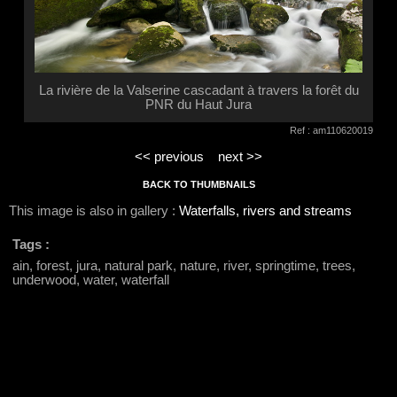
La rivière de la Valserine cascadant à travers la forêt du
PNR du Haut Jura
Ref : am110620019
<< previous
next >>
BACK TO THUMBNAILS
This image is also in gallery :
Waterfalls, rivers and streams
Tags :
ain, forest, jura, natural park, nature, river, springtime, trees,
underwood, water, waterfall