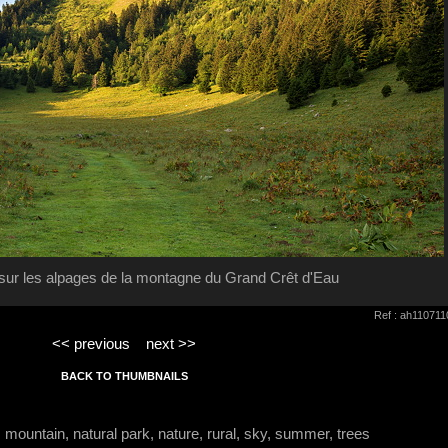
 sur les alpages de la montagne du Grand Crêt d'Eau
Ref : ah11071
<< previous
next >>
BACK TO THUMBNAILS
, mountain, natural park, nature, rural, sky, summer, trees