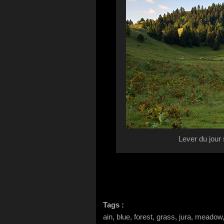
Lever du jour
Tags :
ain, blue, forest, grass, jura, meadow