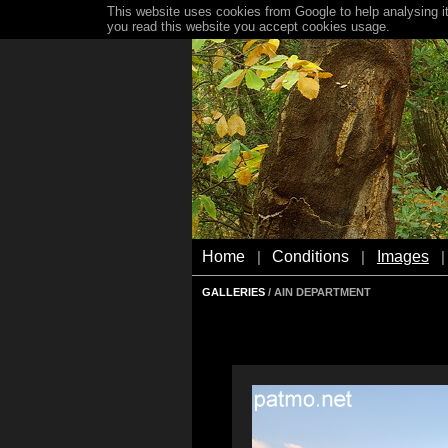
This website uses cookies from Google to help analysing it
you read this website you accept cookies usage.
Home
Conditions
Images
|
|
|
GALLERIES
/ AIN DEPARTMENT