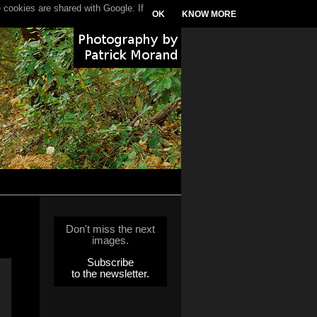
 cookies are shared with Google. If
OK
KNOW MORE
Don't miss the next
images.
Subscribe
to the newsletter.