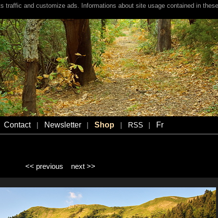
s traffic and customize ads. Informations about site usage contained in these
Contact
Newsletter
Shop
Fr
|
|
|
RSS
|
<< previous
next >>