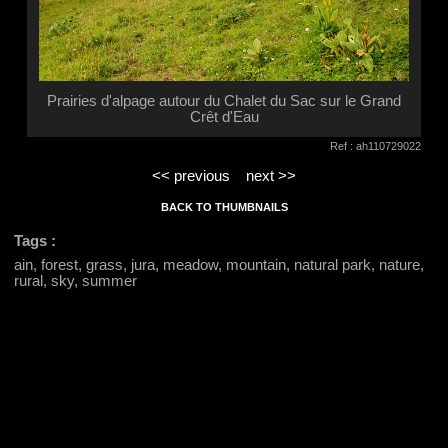
Prairies d'alpage autour du Chalet du Sac sur le Grand
Crêt d'Eau
Ref : ah110729022
<< previous
next >>
BACK TO THUMBNAILS
Tags :
ain, forest, grass, jura, meadow, mountain, natural park, nature,
rural, sky, summer