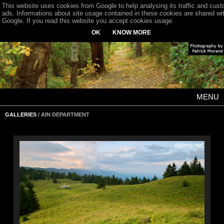
This website uses cookies from Google to help analysing its traffic and cus
ads. Informations about site usage contained in these cookies are shared wi
Google. If you read this website you accept cookies usage.
OK
KNOW MORE
MENU
GALLERIES
/ AIN DEPARTMENT