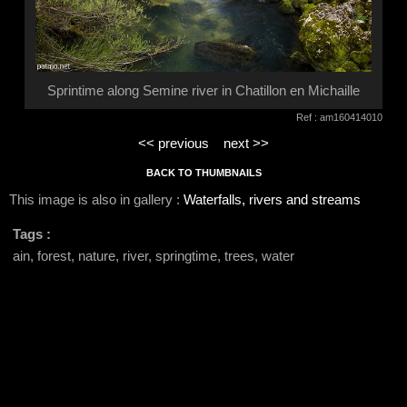
Sprintime along Semine river in Chatillon en Michaille
Ref : am160414010
<< previous
next >>
BACK TO THUMBNAILS
This image is also in gallery :
Waterfalls, rivers and streams
Tags :
ain, forest, nature, river, springtime, trees, water