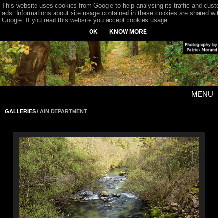
This website uses cookies from Google to help analysing its traffic and cus
ads. Informations about site usage contained in these cookies are shared wi
Google. If you read this website you accept cookies usage.
OK
KNOW MORE
MENU
GALLERIES
/ AIN DEPARTMENT