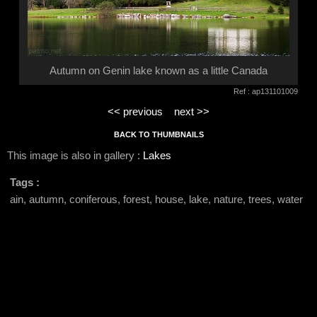
Autumn on Genin lake known as a little Canada
Ref : ap131101009
<< previous
next >>
BACK TO THUMBNAILS
This image is also in gallery :
Lakes
Tags :
ain, autumn, coniferous, forest, house, lake, nature, trees, water