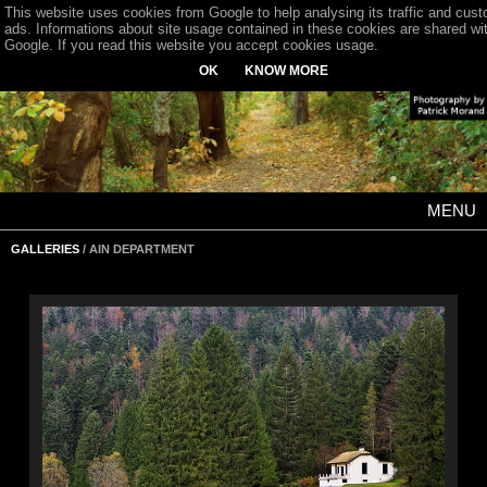
This website uses cookies from Google to help analysing its traffic and cus
ads. Informations about site usage contained in these cookies are shared wi
Google. If you read this website you accept cookies usage.
OK
KNOW MORE
MENU
GALLERIES
/ AIN DEPARTMENT