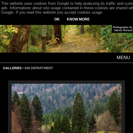
This website uses cookies from Google to help analysing its traffic and cus
ads. Informations about site usage contained in these cookies are shared wi
Google. If you read this website you accept cookies usage.
OK
KNOW MORE
MENU
GALLERIES
/ AIN DEPARTMENT