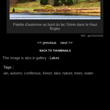
Palette d'automne au bord du lac Génin dans le Haut
Bugey
Ref : ap131101031
<< previous
next >>
BACK TO THUMBNAILS
This image is also in gallery :
Lakes
Tags :
ain, autumn, coniferous, forest, lake, nature, trees, water