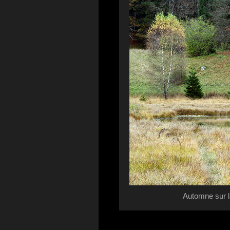
Automne sur l