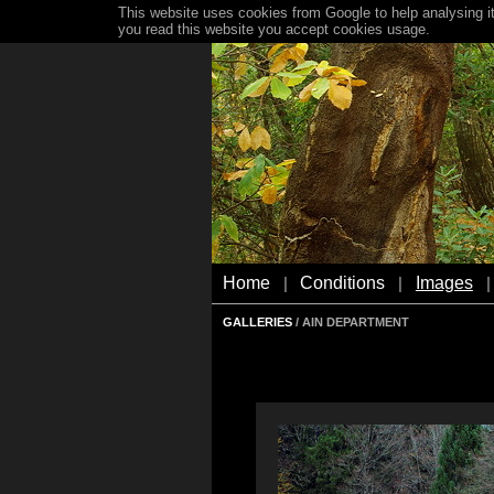
This website uses cookies from Google to help analysing it
you read this website you accept cookies usage.
Home
Conditions
Images
|
|
|
GALLERIES
/ AIN DEPARTMENT