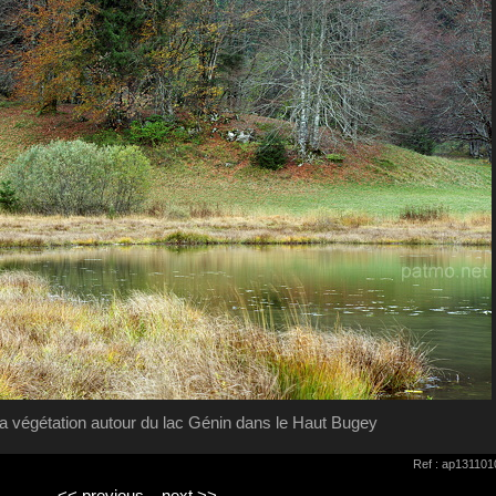
a végétation autour du lac Génin dans le Haut Bugey
Ref : ap131101