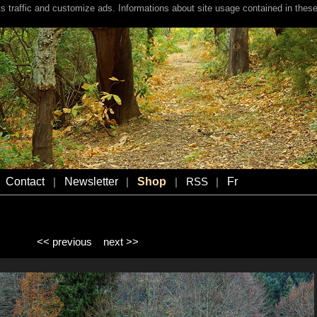
s traffic and customize ads. Informations about site usage contained in these
Contact
Newsletter
Shop
Fr
|
|
|
RSS
|
<< previous
next >>