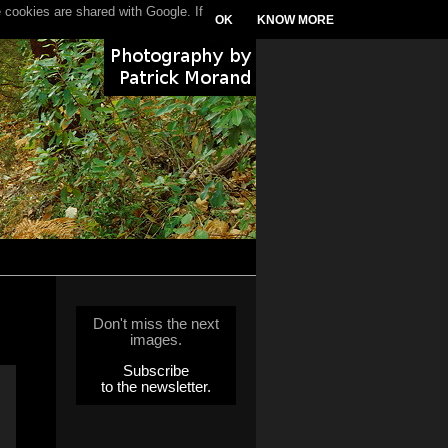
 cookies are shared with Google. If
OK
KNOW MORE
Don't miss the next
images.
Subscribe
to the newsletter.