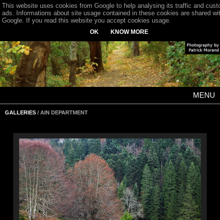
This website uses cookies from Google to help analysing its traffic and cus
ads. Informations about site usage contained in these cookies are shared wi
Google. If you read this website you accept cookies usage.
OK
KNOW MORE
MENU
GALLERIES
/ AIN DEPARTMENT