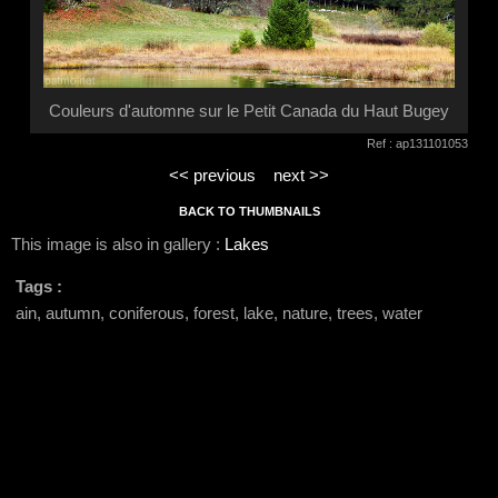
Couleurs d'automne sur le Petit Canada du Haut Bugey
Ref : ap131101053
<< previous
next >>
BACK TO THUMBNAILS
This image is also in gallery :
Lakes
Tags :
ain, autumn, coniferous, forest, lake, nature, trees, water