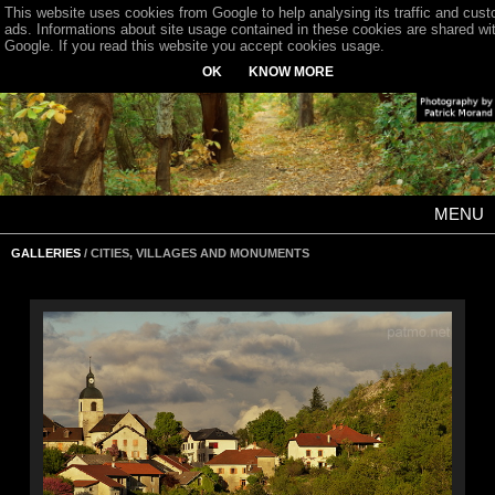
This website uses cookies from Google to help analysing its traffic and cus
ads. Informations about site usage contained in these cookies are shared wi
Google. If you read this website you accept cookies usage.
OK
KNOW MORE
MENU
GALLERIES
/ CITIES, VILLAGES AND MONUMENTS