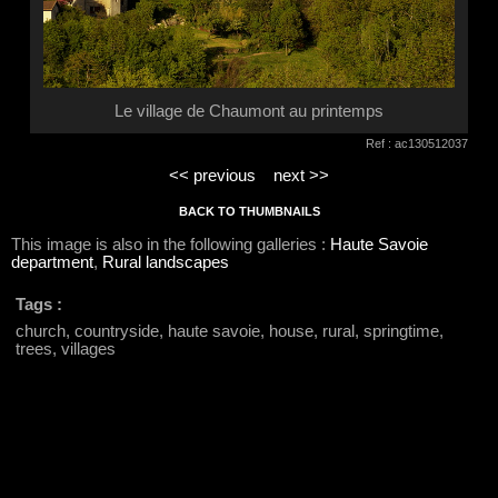
Le village de Chaumont au printemps
Ref : ac130512037
<< previous
next >>
BACK TO THUMBNAILS
This image is also in the following galleries :
Haute Savoie
department
,
Rural landscapes
Tags :
church, countryside, haute savoie, house, rural, springtime,
trees, villages