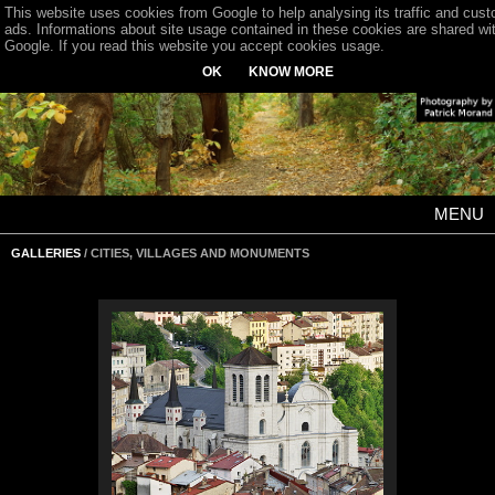
This website uses cookies from Google to help analysing its traffic and cus
ads. Informations about site usage contained in these cookies are shared wi
Google. If you read this website you accept cookies usage.
OK
KNOW MORE
MENU
GALLERIES
/ CITIES, VILLAGES AND MONUMENTS