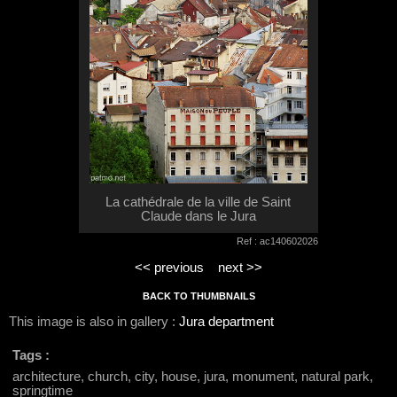
La cathédrale de la ville de Saint
Claude dans le Jura
Ref : ac140602026
<< previous
next >>
BACK TO THUMBNAILS
This image is also in gallery :
Jura department
Tags :
architecture, church, city, house, jura, monument, natural park,
springtime