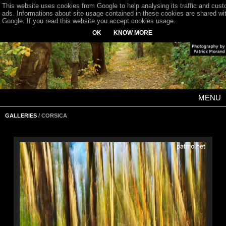
This website uses cookies from Google to help analysing its traffic and cus
ads. Informations about site usage contained in these cookies are shared wi
Google. If you read this website you accept cookies usage.
OK
KNOW MORE
MENU
GALLERIES
/ CORSICA