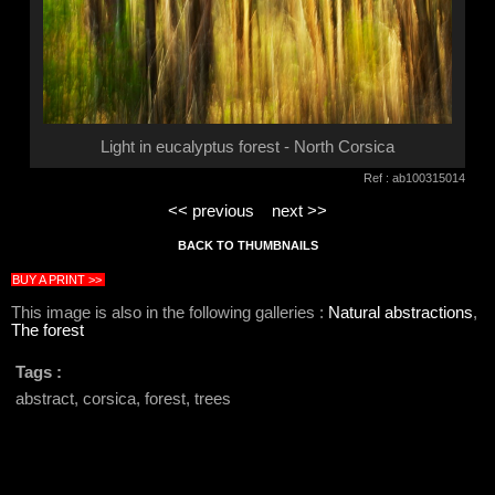
Light in eucalyptus forest - North Corsica
Ref : ab100315014
<< previous
next >>
BACK TO THUMBNAILS
BUY A PRINT >>
This image is also in the following galleries :
Natural abstractions
,
The forest
Tags :
abstract, corsica, forest, trees