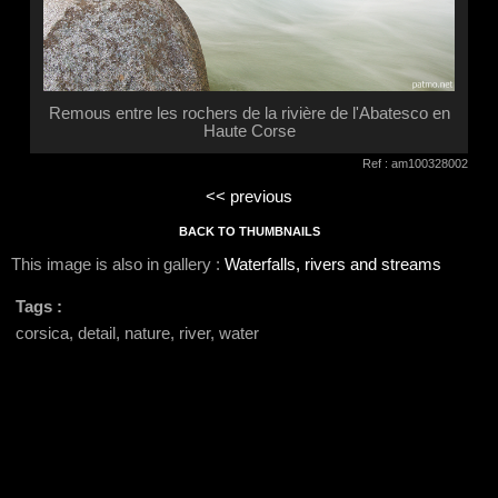
Remous entre les rochers de la rivière de l'Abatesco en
Haute Corse
Ref : am100328002
<< previous
BACK TO THUMBNAILS
This image is also in gallery :
Waterfalls, rivers and streams
Tags :
corsica, detail, nature, river, water