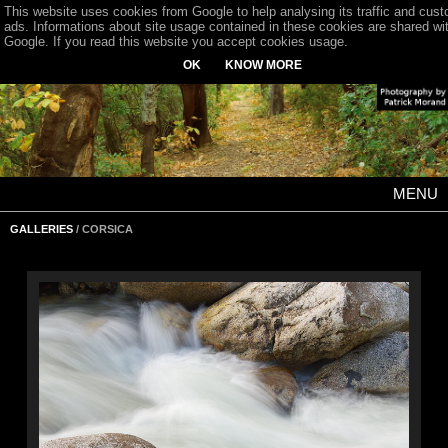
This website uses cookies from Google to help analysing its traffic and cus
ads. Informations about site usage contained in these cookies are shared wi
Google. If you read this website you accept cookies usage.
OK
KNOW MORE
MENU
GALLERIES
/ CORSICA