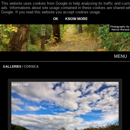
This website uses cookies from Google to help analysing its traffic and cus
ads. Informations about site usage contained in these cookies are shared wi
Google. If you read this website you accept cookies usage.
OK
KNOW MORE
MENU
GALLERIES
/ CORSICA