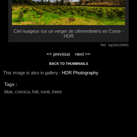
Ciel nuageux sur un verger de clémentiniers en Corse -
HDR
Ref : bg100129001
<< previous
next >>
BACK TO THUMBNAILS
This image is also in gallery :
HDR Photography
Tags :
blue, corsica, hdr, rural, trees