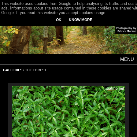
This website uses cookies from Google to help analysing its traffic and cus
ads. Informations about site usage contained in these cookies are shared wi
Google. If you read this website you accept cookies usage.
OK
KNOW MORE
MENU
GALLERIES
/ THE FOREST