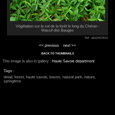
Végétation sur le sol de la forêt le long du Chéran -
Massif des Bauges
Ref : ab110523012
<< previous
next >>
BACK TO THUMBNAILS
This image is also in gallery :
Haute Savoie department
Tags :
detail, forest, haute savoie, leaves, natural park, nature,
springtime