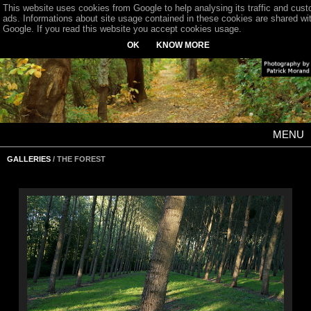
This website uses cookies from Google to help analysing its traffic and cus
ads. Informations about site usage contained in these cookies are shared wi
Google. If you read this website you accept cookies usage.
OK
KNOW MORE
MENU
GALLERIES
/ THE FOREST