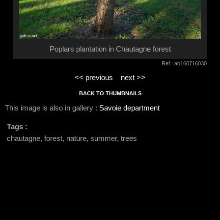
Poplars plantation in Chautagne forest
Ref : ab160716030
<< previous
next >>
BACK TO THUMBNAILS
This image is also in gallery :
Savoie department
Tags :
chautagne, forest, nature, summer, trees