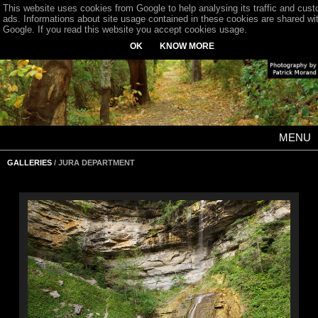
This website uses cookies from Google to help analysing its traffic and cus
ads. Informations about site usage contained in these cookies are shared wi
Google. If you read this website you accept cookies usage.
OK
KNOW MORE
MENU
GALLERIES
/ JURA DEPARTMENT