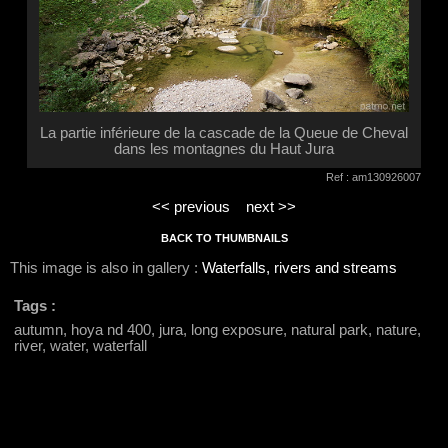
La partie inférieure de la cascade de la Queue de Cheval
dans les montagnes du Haut Jura
Ref : am130926007
<< previous
next >>
BACK TO THUMBNAILS
This image is also in gallery :
Waterfalls, rivers and streams
Tags :
autumn, hoya nd 400, jura, long exposure, natural park, nature,
river, water, waterfall