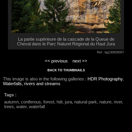
La partie supérieure de la cascade de la Queue de
Cheval dans le Parc Naturel Régional du Haut Jura
Ref : bg130926007
<< previous
next >>
BACK TO THUMBNAILS
This image is also in the following galleries :
HDR Photography
,
Waterfalls, rivers and streams
Tags :
autumn, coniferous, forest, hdr, jura, natural park, nature, river,
trees, water, waterfall