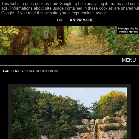
This website uses cookies from Google to help analysing its traffic and cus
ads. Informations about site usage contained in these cookies are shared wi
Google. If you read this website you accept cookies usage.
OK
KNOW MORE
MENU
GALLERIES
/ JURA DEPARTMENT