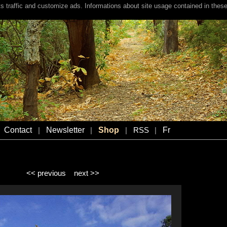
s traffic and customize ads. Informations about site usage contained in these
Contact
Newsletter
Shop
Fr
|
|
|
RSS
|
<< previous
next >>