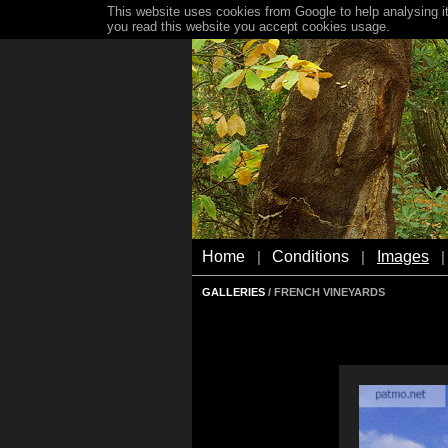
This website uses cookies from Google to help analysing it
you read this website you accept cookies usage.
Home
Conditions
Images
|
|
|
GALLERIES
/ FRENCH VINEYARDS