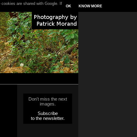
 cookies are shared with Google. If
OK
KNOW MORE
Don't miss the next
images.
Subscribe
to the newsletter.