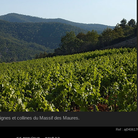
ignes et collines du Massif des Maures.
Ref : aj04061