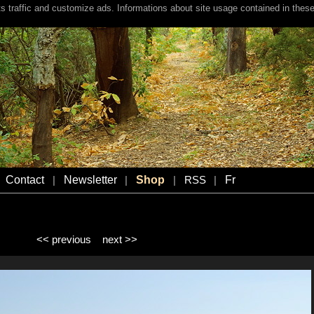
s traffic and customize ads. Informations about site usage contained in these
Contact
Newsletter
Shop
Fr
|
|
|
RSS
|
<< previous
next >>