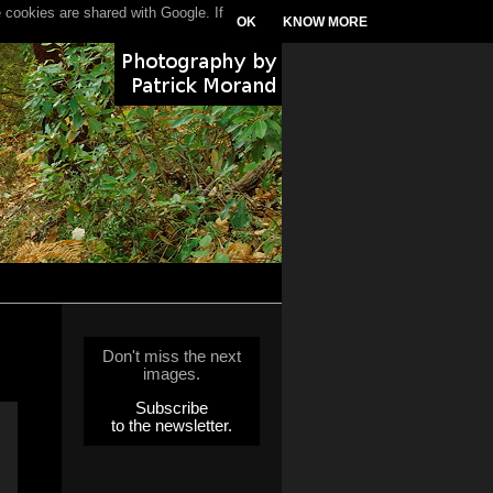
 cookies are shared with Google. If
OK
KNOW MORE
Don't miss the next
images.
Subscribe
to the newsletter.