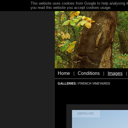
This website uses cookies from Google to help analysing it
you read this website you accept cookies usage.
Home
Conditions
Images
|
|
|
GALLERIES
/ FRENCH VINEYARDS