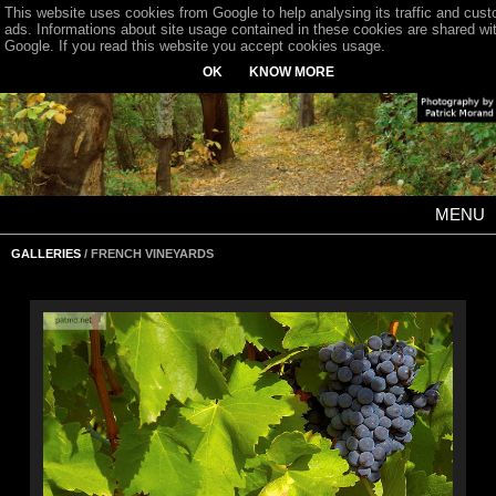
This website uses cookies from Google to help analysing its traffic and cus
ads. Informations about site usage contained in these cookies are shared wi
Google. If you read this website you accept cookies usage.
OK
KNOW MORE
MENU
GALLERIES
/ FRENCH VINEYARDS