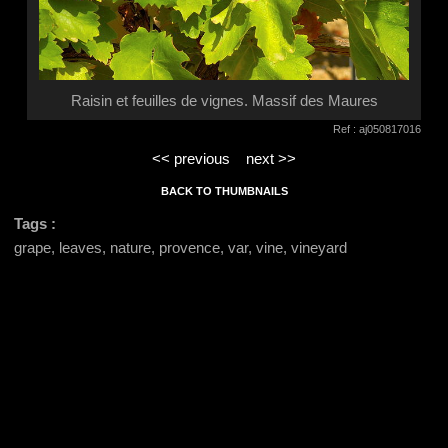
Raisin et feuilles de vignes. Massif des Maures
Ref : aj050817016
<< previous
next >>
BACK TO THUMBNAILS
Tags :
grape, leaves, nature, provence, var, vine, vineyard