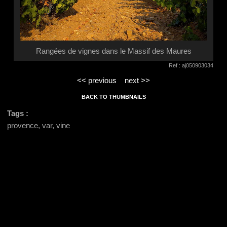
Rangées de vignes dans le Massif des Maures
Ref : aj050903034
<< previous
next >>
BACK TO THUMBNAILS
Tags :
provence, var, vine