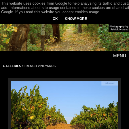
This website uses cookies from Google to help analysing its traffic and cus
ads. Informations about site usage contained in these cookies are shared wi
Google. If you read this website you accept cookies usage.
OK
KNOW MORE
MENU
GALLERIES
/ FRENCH VINEYARDS