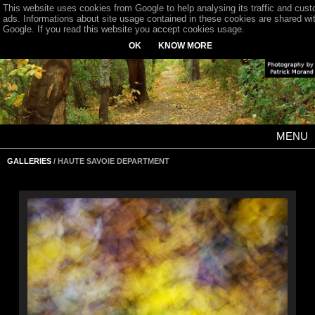
This website uses cookies from Google to help analysing its traffic and cus
ads. Informations about site usage contained in these cookies are shared wi
Google. If you read this website you accept cookies usage.
OK
KNOW MORE
MENU
GALLERIES
/ HAUTE SAVOIE DEPARTMENT