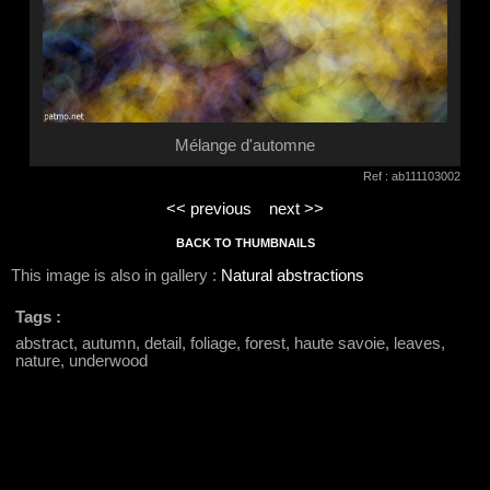
Mélange d'automne
Ref : ab111103002
<< previous
next >>
BACK TO THUMBNAILS
This image is also in gallery :
Natural abstractions
Tags :
abstract, autumn, detail, foliage, forest, haute savoie, leaves,
nature, underwood