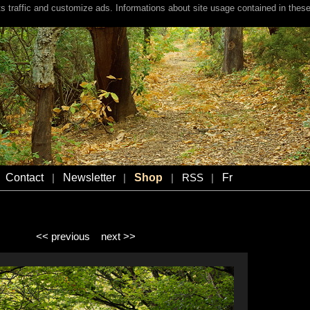
s traffic and customize ads. Informations about site usage contained in these
Contact
Newsletter
Shop
Fr
|
|
|
RSS
|
<< previous
next >>