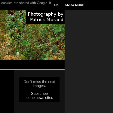
 cookies are shared with Google. If
OK
KNOW MORE
Don't miss the next
images.
Subscribe
to the newsletter.