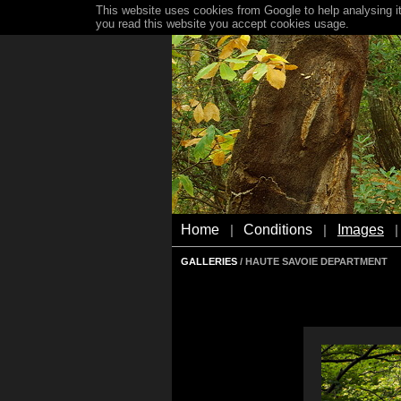
This website uses cookies from Google to help analysing it
you read this website you accept cookies usage.
Home
Conditions
Images
|
|
|
GALLERIES
/ HAUTE SAVOIE DEPARTMENT