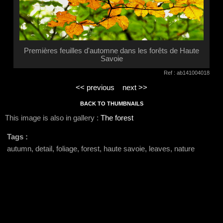
Premières feuilles d'automne dans les forêts de Haute
Savoie
Ref : ab141004018
<< previous
next >>
BACK TO THUMBNAILS
This image is also in gallery :
The forest
Tags :
autumn, detail, foliage, forest, haute savoie, leaves, nature