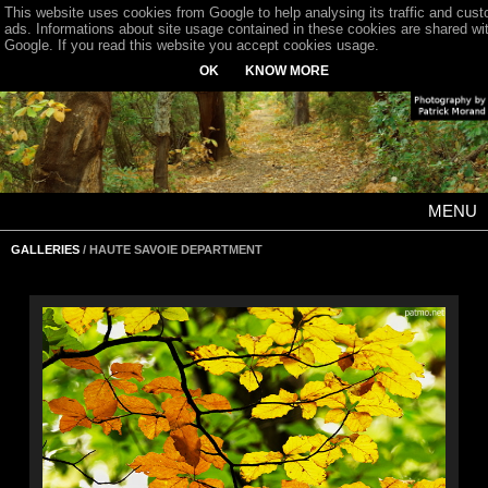
This website uses cookies from Google to help analysing its traffic and cus
ads. Informations about site usage contained in these cookies are shared wi
Google. If you read this website you accept cookies usage.
OK
KNOW MORE
MENU
GALLERIES
/ HAUTE SAVOIE DEPARTMENT