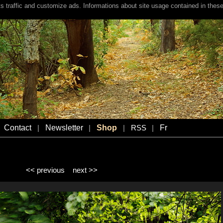
s traffic and customize ads. Informations about site usage contained in these
Contact
Newsletter
Shop
Fr
|
|
|
RSS
|
<< previous
next >>