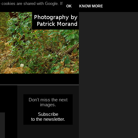
 cookies are shared with Google. If
OK
KNOW MORE
Don't miss the next
images.
Subscribe
to the newsletter.