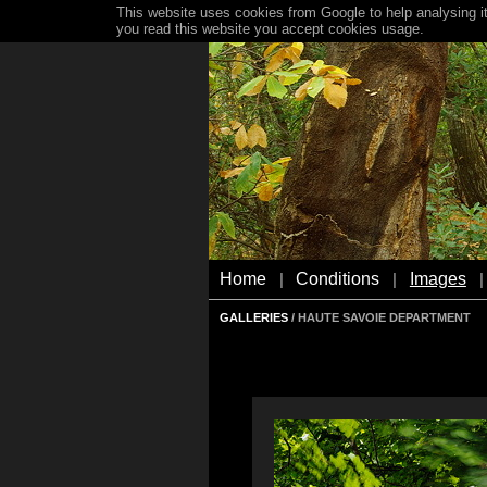
This website uses cookies from Google to help analysing it
you read this website you accept cookies usage.
Home
Conditions
Images
|
|
|
GALLERIES
/ HAUTE SAVOIE DEPARTMENT