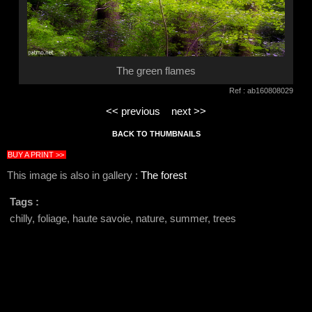
The green flames
Ref : ab160808029
<< previous
next >>
BACK TO THUMBNAILS
BUY A PRINT >>
This image is also in gallery :
The forest
Tags :
chilly, foliage, haute savoie, nature, summer, trees