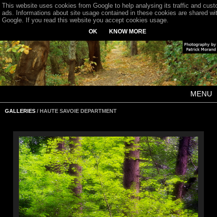
This website uses cookies from Google to help analysing its traffic and cus
ads. Informations about site usage contained in these cookies are shared wi
Google. If you read this website you accept cookies usage.
OK
KNOW MORE
MENU
GALLERIES
/ HAUTE SAVOIE DEPARTMENT