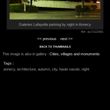
Galeries Lafayette parking by night in Annecy
Ref : ac171122001
<< previous
next >>
BACK TO THUMBNAILS
This image is also in gallery :
Cities, villages and monuments
Tags :
annecy, architecture, autumn, city, haute savoie, night