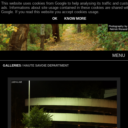
This website uses cookies from Google to help analysing its traffic and cus
ads. Informations about site usage contained in these cookies are shared wi
Google. If you read this website you accept cookies usage.
OK
KNOW MORE
MENU
GALLERIES
/ HAUTE SAVOIE DEPARTMENT