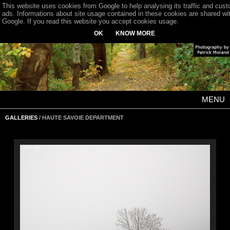
This website uses cookies from Google to help analysing its traffic and cus
ads. Informations about site usage contained in these cookies are shared wi
Google. If you read this website you accept cookies usage.
OK
KNOW MORE
MENU
GALLERIES
/ HAUTE SAVOIE DEPARTMENT