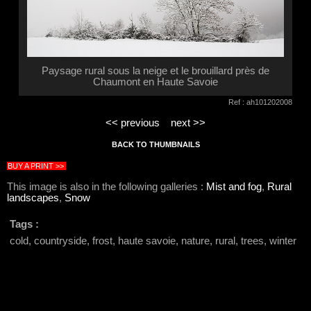
Paysage rural sous la neige et le brouillard près de
Chaumont en Haute Savoie
Ref : ah101202008
<< previous
next >>
BACK TO THUMBNAILS
BUY A PRINT >>
This image is also in the following galleries :
Mist and fog
,
Rural
landscapes
,
Snow
Tags :
cold, countryside, frost, haute savoie, nature, rural, trees, winter