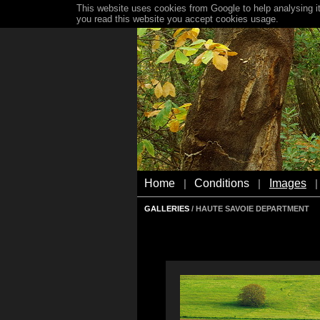
This website uses cookies from Google to help analysing it
you read this website you accept cookies usage.
Home
Conditions
Images
|
|
|
GALLERIES
/ HAUTE SAVOIE DEPARTMENT