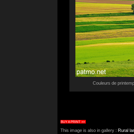
Couleurs de printemp
BUY A PRINT >>
This image is also in gallery :
Rural l