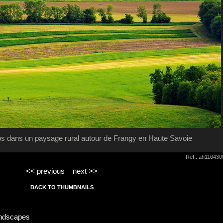
s dans un paysage rural autour de Frangy en Haute Savoie
Ref : ah110430
<< previous
next >>
BACK TO THUMBNAILS
andscapes