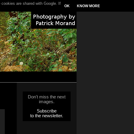
 cookies are shared with Google. If
OK
KNOW MORE
Don't miss the next
images.
Subscribe
to the newsletter.