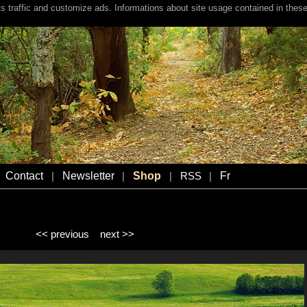
s traffic and customize ads. Informations about site usage contained in these
Contact
Newsletter
Shop
Fr
|
|
|
RSS
|
<< previous
next >>