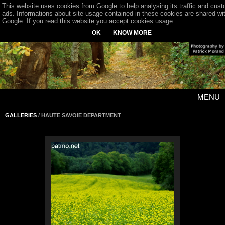
This website uses cookies from Google to help analysing its traffic and cus
ads. Informations about site usage contained in these cookies are shared wi
Google. If you read this website you accept cookies usage.
OK
KNOW MORE
MENU
GALLERIES
/ HAUTE SAVOIE DEPARTMENT