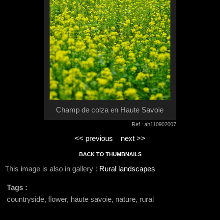
Champ de colza en Haute Savoie
Ref : ah110902007
<< previous
next >>
BACK TO THUMBNAILS
This image is also in gallery :
Rural landscapes
Tags :
countryside, flower, haute savoie, nature, rural