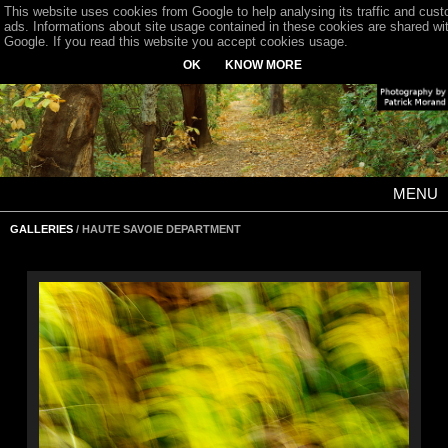
This website uses cookies from Google to help analysing its traffic and cus
ads. Informations about site usage contained in these cookies are shared wi
Google. If you read this website you accept cookies usage.
OK
KNOW MORE
MENU
GALLERIES
/ HAUTE SAVOIE DEPARTMENT