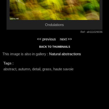
Ondulations
Ref : ah111029036
<< previous
next >>
BACK TO THUMBNAILS
This image is also in gallery :
Natural abstractions
Tags :
abstract, autumn, detail, grass, haute savoie