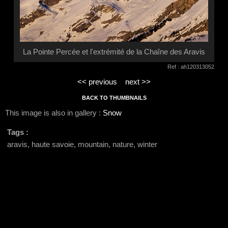
La Pointe Percée et l'extrémité de la Chaîne des Aravis
Ref : ah120313052
<< previous
next >>
BACK TO THUMBNAILS
This image is also in gallery :
Snow
Tags :
aravis, haute savoie, mountain, nature, winter