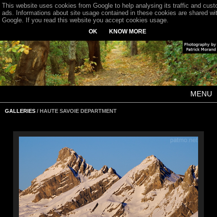
This website uses cookies from Google to help analysing its traffic and cus
ads. Informations about site usage contained in these cookies are shared wi
Google. If you read this website you accept cookies usage.
OK
KNOW MORE
MENU
GALLERIES
/ HAUTE SAVOIE DEPARTMENT