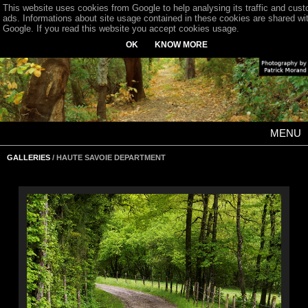
This website uses cookies from Google to help analysing its traffic and cus
ads. Informations about site usage contained in these cookies are shared wi
Google. If you read this website you accept cookies usage.
OK
KNOW MORE
MENU
GALLERIES
/ HAUTE SAVOIE DEPARTMENT