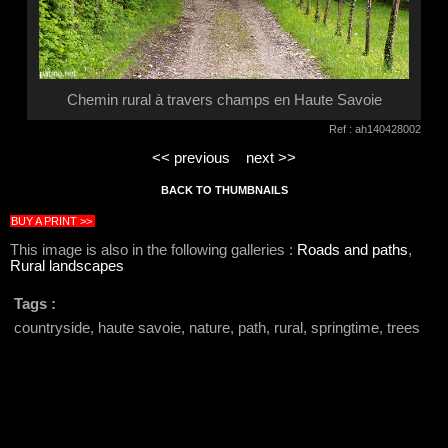
Chemin rural à travers champs en Haute Savoie
Ref : ah140428002
<< previous
next >>
BACK TO THUMBNAILS
BUY A PRINT >>
This image is also in the following galleries :
Roads and paths
,
Rural landscapes
Tags :
countryside, haute savoie, nature, path, rural, springtime, trees