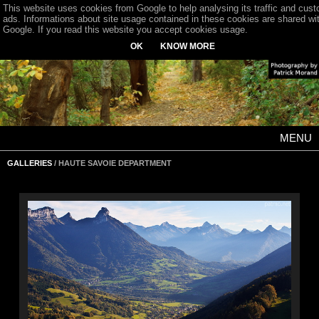
This website uses cookies from Google to help analysing its traffic and cus
ads. Informations about site usage contained in these cookies are shared wi
Google. If you read this website you accept cookies usage.
OK
KNOW MORE
MENU
GALLERIES
/ HAUTE SAVOIE DEPARTMENT