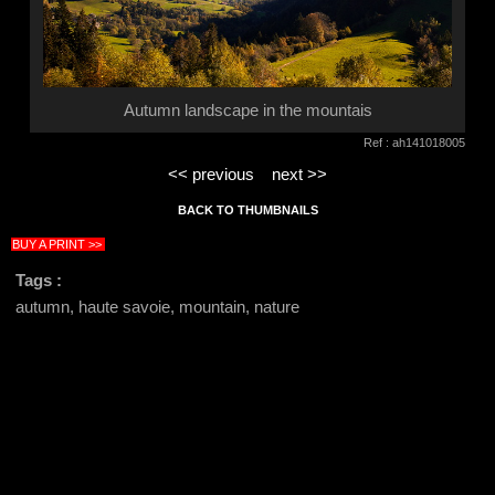
Autumn landscape in the mountais
Ref : ah141018005
<< previous
next >>
BACK TO THUMBNAILS
BUY A PRINT >>
Tags :
autumn, haute savoie, mountain, nature