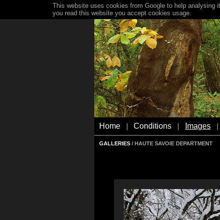
This website uses cookies from Google to help analysing it
you read this website you accept cookies usage.
Home
Conditions
Images
|
|
|
GALLERIES
/ HAUTE SAVOIE DEPARTMENT