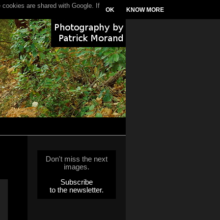
 cookies are shared with Google. If
OK
KNOW MORE
Don't miss the next
images.
Subscribe
to the newsletter.