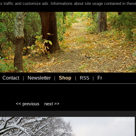
s traffic and customize ads. Informations about site usage contained in these
Contact
Newsletter
Shop
Fr
|
|
|
RSS
|
<< previous
next >>