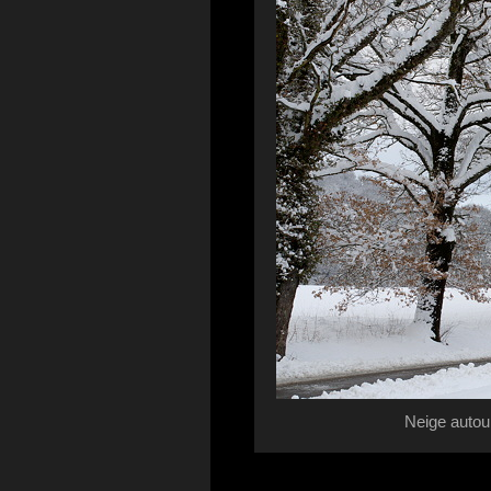
Neige autou