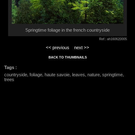
Springtime foliage in the french countryside
Ref : ah160620005
<< previous
next >>
BACK TO THUMBNAILS
Tags :
countryside, foliage, haute savoie, leaves, nature, springtime,
trees