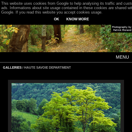
This website uses cookies from Google to help analysing its traffic and cus
ads. Informations about site usage contained in these cookies are shared wi
Google. If you read this website you accept cookies usage.
OK
KNOW MORE
MENU
GALLERIES
/ HAUTE SAVOIE DEPARTMENT