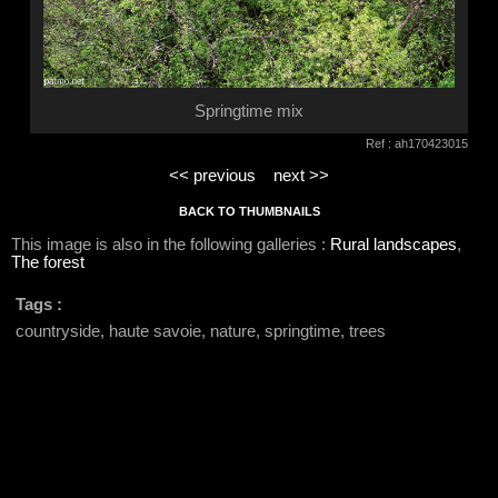
Springtime mix
Ref : ah170423015
<< previous
next >>
BACK TO THUMBNAILS
This image is also in the following galleries :
Rural landscapes
,
The forest
Tags :
countryside, haute savoie, nature, springtime, trees