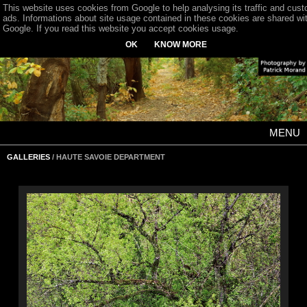
This website uses cookies from Google to help analysing its traffic and cus
ads. Informations about site usage contained in these cookies are shared wi
Google. If you read this website you accept cookies usage.
OK
KNOW MORE
MENU
GALLERIES
/ HAUTE SAVOIE DEPARTMENT