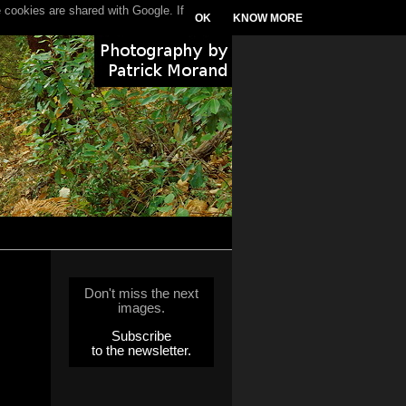
 cookies are shared with Google. If
OK
KNOW MORE
Don't miss the next
images.
Subscribe
to the newsletter.