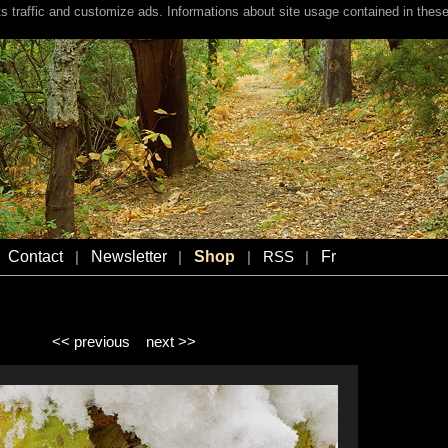
s traffic and customize ads. Informations about site usage contained in these
Contact
Newsletter
Shop
Fr
|
|
|
RSS
|
<< previous
next >>