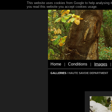
This website uses cookies from Google to help analysing it
you read this website you accept cookies usage.
Home
Conditions
Images
|
|
|
GALLERIES
/ HAUTE SAVOIE DEPARTMENT