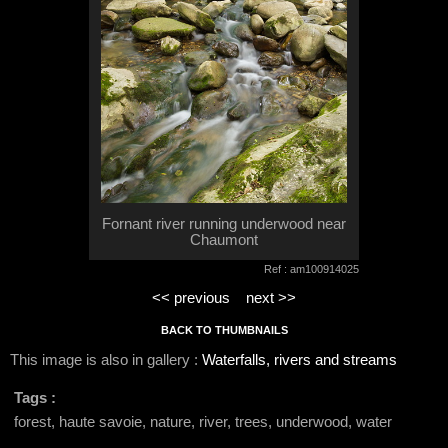
Fornant river running underwood near
Chaumont
Ref : am100914025
<< previous
next >>
BACK TO THUMBNAILS
This image is also in gallery :
Waterfalls, rivers and streams
Tags :
forest, haute savoie, nature, river, trees, underwood, water