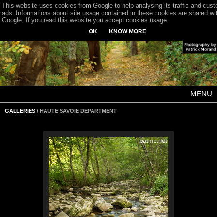
This website uses cookies from Google to help analysing its traffic and cus
ads. Informations about site usage contained in these cookies are shared wi
Google. If you read this website you accept cookies usage.
OK
KNOW MORE
MENU
GALLERIES
/ HAUTE SAVOIE DEPARTMENT