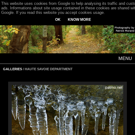
This website uses cookies from Google to help analysing its traffic and cus
ads. Informations about site usage contained in these cookies are shared wi
Google. If you read this website you accept cookies usage.
OK
KNOW MORE
MENU
GALLERIES
/ HAUTE SAVOIE DEPARTMENT