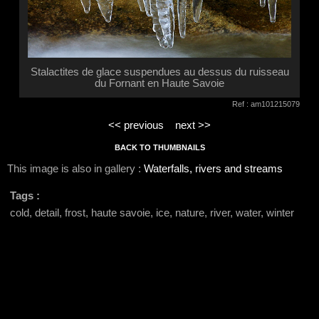
Stalactites de glace suspendues au dessus du ruisseau
du Fornant en Haute Savoie
Ref : am101215079
<< previous
next >>
BACK TO THUMBNAILS
This image is also in gallery :
Waterfalls, rivers and streams
Tags :
cold, detail, frost, haute savoie, ice, nature, river, water, winter