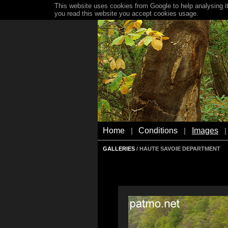
This website uses cookies from Google to help analysing it
you read this website you accept cookies usage.
Home
Conditions
Images
|
|
|
GALLERIES
/ HAUTE SAVOIE DEPARTMENT