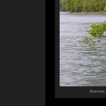
Branches 