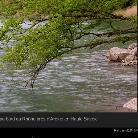
au bord du Rhône près d'Arcine en Haute Savoie
Ref : am110414