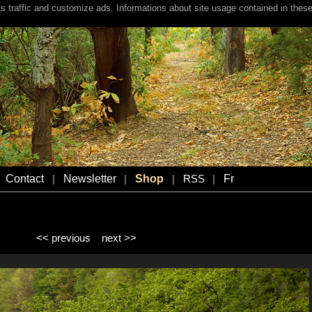
s traffic and customize ads. Informations about site usage contained in these
Contact
Newsletter
Shop
Fr
|
|
|
RSS
|
<< previous
next >>