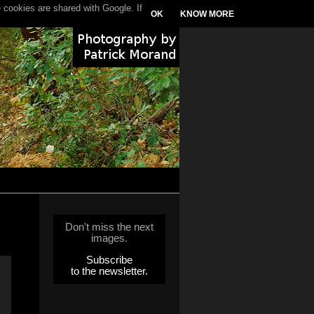
 cookies are shared with Google. If
OK
KNOW MORE
Don't miss the next
images.
Subscribe
to the newsletter.