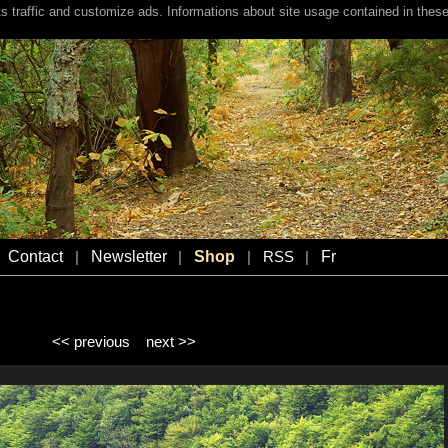
s traffic and customize ads. Informations about site usage contained in these
Contact
Newsletter
Shop
Fr
|
|
|
RSS
|
<< previous
next >>