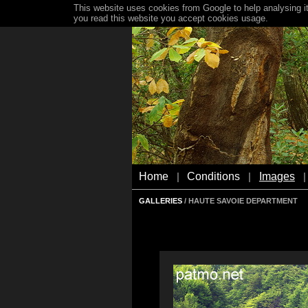
This website uses cookies from Google to help analysing it
you read this website you accept cookies usage.
Home
Conditions
Images
|
|
|
GALLERIES
/ HAUTE SAVOIE DEPARTMENT