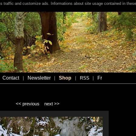
s traffic and customize ads. Informations about site usage contained in these
Contact
Newsletter
Shop
Fr
|
|
|
RSS
|
<< previous
next >>