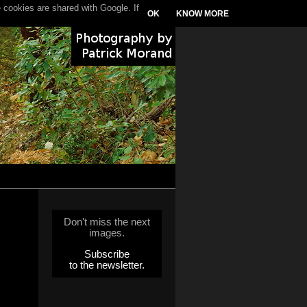
 cookies are shared with Google. If
OK
KNOW MORE
Don't miss the next
images.
Subscribe
to the newsletter.