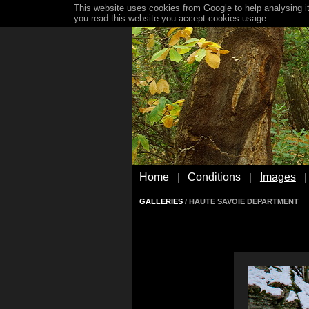
This website uses cookies from Google to help analysing it
you read this website you accept cookies usage.
Home
Conditions
Images
|
|
|
GALLERIES
/ HAUTE SAVOIE DEPARTMENT